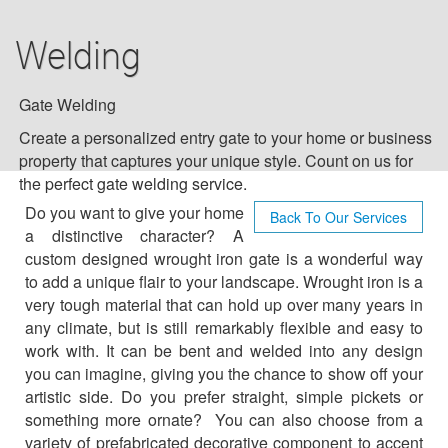
DRIVEWAY GATES
Welding
GATE WELDING
NEW GATES
Gate Welding
Create a personalized entry gate to your home or business
GATE REPAIR SERVICES
property that captures your unique style. Count on us for
the perfect gate welding service.
INFOGRAPHIC
Do you want to give your home
Back To Our Services
a distinctive character? A
BLOG
custom designed wrought iron gate is a wonderful way
to add a unique flair to your landscape. Wrought iron is a
very tough material that can hold up over many years in
F.A.Q
any climate, but is still remarkably flexible and easy to
work with. It can be bent and welded into any design
TIPS
you can imagine, giving you the chance to show off your
artistic side. Do you prefer straight, simple pickets or
OUR TESTIMONIALS
something more ornate? You can also choose from a
variety of prefabricated decorative component to accent