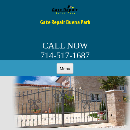
Gate Repair Buena Park
CALL NOW
714-517-1687
Menu
HOME
ABOUT
OUR SERVICES