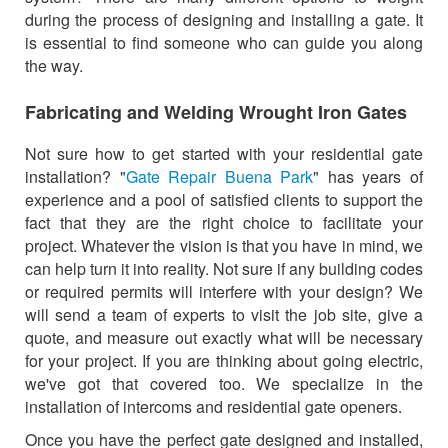
during the process of designing and installing a gate. It
is essential to find someone who can guide you along
the way.
Fabricating and Welding Wrought Iron Gates
Not sure how to get started with your residential gate
installation? "
Gate Repair Buena Park
" has years of
experience and a pool of satisfied clients to support the
fact that they are the right choice to facilitate your
project. Whatever the vision is that you have in mind, we
can help turn it into reality. Not sure if any building codes
or required permits will interfere with your design? We
will send a team of experts to visit the job site, give a
quote, and measure out exactly what will be necessary
for your project. If you are thinking about going electric,
we've got that covered too. We specialize in the
installation of intercoms and residential gate openers.
Once you have the perfect gate designed and installed,