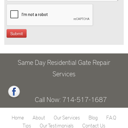
Same Day Residential Gate Repair
Services
Call Now: 714-517-1687
Home
About
Our Services
Blog
F.A.Q
Tips
Our Testimonials
Contact Us