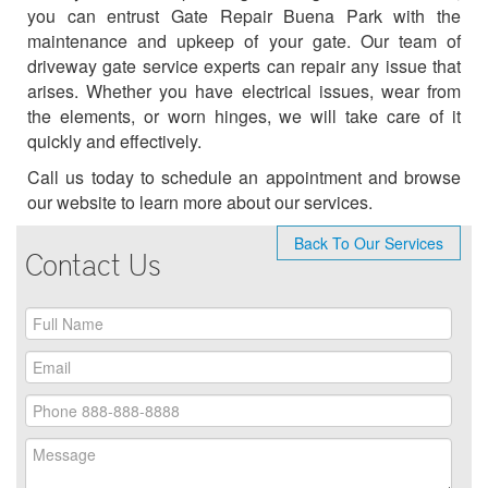
you can entrust Gate Repair Buena Park with the
maintenance and upkeep of your gate. Our team of
driveway gate service experts can repair any issue that
arises. Whether you have electrical issues, wear from
the elements, or worn hinges, we will take care of it
quickly and effectively.
Call us today to schedule an appointment and browse
our website to learn more about our services.
Back To Our Services
Contact Us