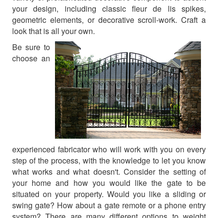
your design, including classic fleur de lis spikes,
CONTACT US
geometric elements, or decorative scroll-work. Craft a
look that is all your own.
Be sure to
choose an
experienced fabricator who will work with you on every
step of the process, with the knowledge to let you know
what works and what doesn't. Consider the setting of
your home and how you would like the gate to be
situated on your property. Would you like a sliding or
swing gate? How about a gate remote or a phone entry
system? There are many different options to weight